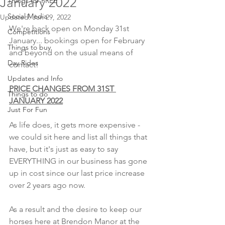
January 2022
Things for FREE
Social Media
Updated:
Jan 29, 2022
We're back open on Monday 31st 
Competitions
January... bookings open for February 
Things to buy
and beyond on the usual means of 
Day Rides
contact!
Updates and Info
PRICE CHANGES FROM 31ST 
Things to do
JANUARY 2022
Just For Fun
As life does, it gets more expensive - 
we could sit here and list all things that 
have, but it's just as easy to say 
EVERYTHING in our business has gone 
up in cost since our last price increase 
over 2 years ago now.
As a result and the desire to keep our 
horses here at Brendon Manor at the 