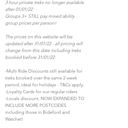
3 hour private treks no longer available 
after 01/01/22
Groups 3+ STILL pay mixed ability 
group prices per person!
The prices on this website will be 
updated after 31/01/22 - all pricing will 
change from this date including treks 
booked before 31/01/22.
-Multi Ride Discounts still available for 
treks booked over the same 2 week 
period; ideal for holidays - T&Cs apply.
-Loyality Cards for our regular riders
-Locals discount, NOW EXPANDED TO 
INCLUDE MORE POSTCODES 
including those in Bideford and 
Watchet!