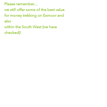
Please remember....
we still offer some of the best value 
for money trekking on Exmoor and 
also 
within the South West (we have 
checked)!
We hope you understand our 
reasoning behind these price increases.
See All
Recent Posts