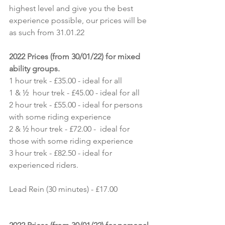
highest level and give you the best 
experience possible, our prices will be 
as such from 31.01.22
2022 Prices (from 30/01/22) for mixed 
ability groups.
1 hour trek - £35.00 - ideal for all
1 & ½  hour trek - £45.00 - ideal for all
2 hour trek - £55.00 - ideal for persons 
with some riding experience
2 & ½ hour trek - £72.00 -  ideal for 
those with some riding experience
3 hour trek - £82.50 - ideal for 
experienced riders.
Lead Rein (30 minutes) - £17.00