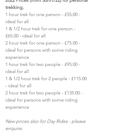
2022 Prices (from 30/01/22) for personal 
trekking.
1 hour trek for one person - £55.00 - 
ideal for all
1 & 1/2 hour trek for one person - 
£65.00 - ideal for all
2 hour trek for one person - £75.00 - 
ideal for persons with some riding 
experience
1 hour trek for two people - £95.00 - 
ideal for all
1 & 1/2 hour trek for 2 people - £115.00 
- ideal for all
2 hour trek for two people - £135.00 - 
ideal for persons with some riding 
experience
New prices also for Day Rides - please 
enquire.