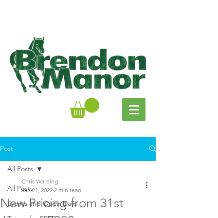
Post
All Posts
Chris Wareing
All Posts
Jan 21, 2022
2 min read
New Pricing from 31st
Events and Open Days