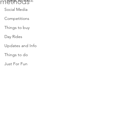
methods
Things for FREE
Social Media
Competitions
Things to buy
Day Rides
Updates and Info
Things to do
Just For Fun