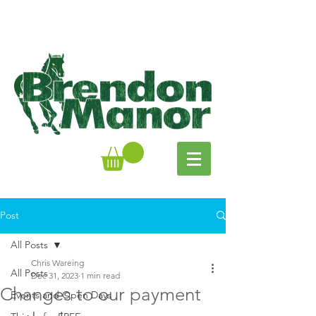
Post
All Posts
Chris Wareing
All Posts
Dec 31, 2023
1 min read
Changes to our payment
Events and Open Days