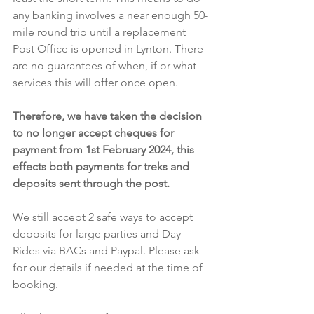
any banking involves a near enough 50-
mile round trip until a replacement 
Post Office is opened in Lynton. There 
are no guarantees of when, if or what 
services this will offer once open.
Therefore, we have taken the decision 
to no longer accept cheques for 
payment from 1st February 2024, this 
effects both payments for treks and 
deposits sent through the post.
We still accept 2 safe ways to accept 
deposits for large parties and Day 
Rides via BACs and Paypal. Please ask 
for our details if needed at the time of 
booking.