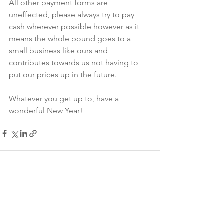
All other payment forms are 
uneffected, please always try to pay 
cash wherever possible however as it 
means the whole pound goes to a 
small business like ours and 
contributes towards us not having to 
put our prices up in the future.
Whatever you get up to, have a 
wonderful New Year!
See All
Recent Posts