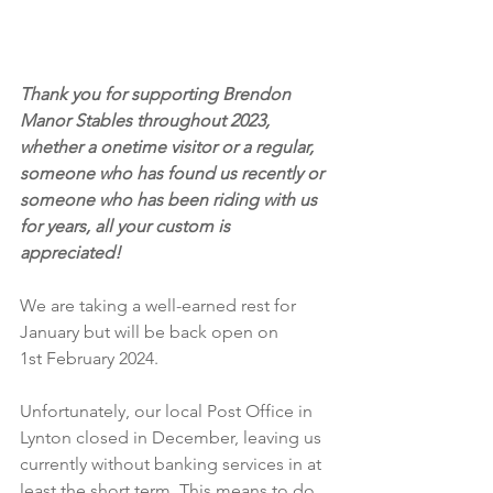
Thank you for supporting Brendon 
Manor Stables throughout 2023, 
whether a onetime visitor or a regular, 
someone who has found us recently or 
someone who has been riding with us 
for years, all your custom is 
appreciated!
We are taking a well-earned rest for 
January but will be back open on 
1st February 2024.
Unfortunately, our local Post Office in 
Lynton closed in December, leaving us 
currently without banking services in at 
least the short term. This means to do 