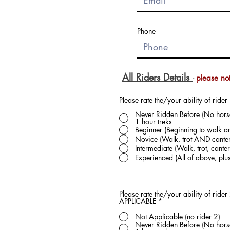
Phone
All Riders Details
please no
-
Please rate the/your ability of rider 
Never Ridden Before (No horse 
1 hour treks
Beginner (Beginning to walk an
Novice (Walk, trot AND canter
Intermediate (Walk, trot, can
Experienced (All of above, pl
Please rate the/your ability of rider 2. PLEASE read our definitions carefully to select the correct length of trek later - for no rider 2
APPLICABLE
*
Not Applicable (no rider 2)
Never Ridden Before (No horse 