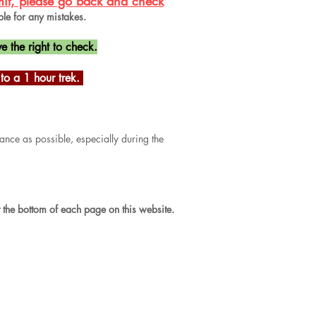
bmit, please go back and check
ble for any mistakes.
e the right to check.
o a 1 hour trek.
ance as possible, especially during the
t the bottom of each page on this website.