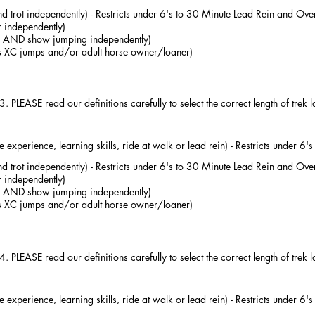
d trot independently) - Restricts under 6's to 30 Minute Lead Rein and Over
 independently)
ter AND show jumping independently)
us XC jumps and/or adult horse owner/loaner)
 3. PLEASE read our definitions carefully to select the correct length of trek 
experience, learning skills, ride at walk or lead rein) - Restricts under 6
d trot independently) - Restricts under 6's to 30 Minute Lead Rein and Over
 independently)
ter AND show jumping independently)
us XC jumps and/or adult horse owner/loaner)
 4. PLEASE read our definitions carefully to select the correct length of trek 
experience, learning skills, ride at walk or lead rein) - Restricts under 6