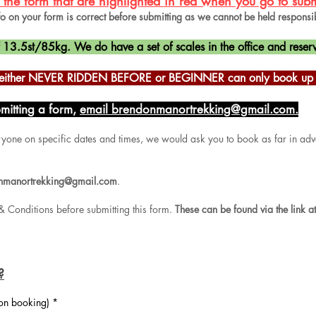
on the form that are highlighted in red when you go to su
fo on your form is correct before submitting as we cannot be held responsi
f 13.5st/85kg. We do have a set of scales in the office and reserv
is either NEVER RIDDEN BEFORE or BEGINNER can only book up t
bmitting a form,
email brendonmanortrekking@gmail.com.
ryone on specific dates and times, we would ask you to book as far in adv
nmanortrekking@gmail.com
.
& Conditions before submitting this form.
These can be found via the link a
?
on booking)