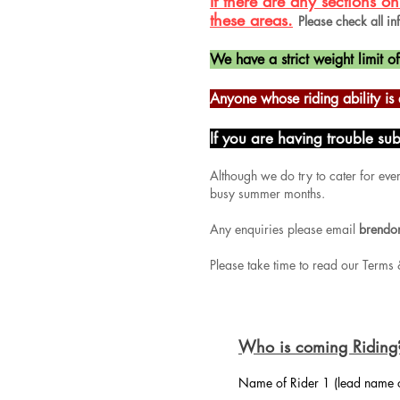
If there are any sections 
these areas.
Please check all in
We have a strict weight limit o
Anyone whose riding ability 
If you are having trouble su
Although we do try to cater for eve
busy summer months.
Any enquiries please email
brendo
Please take time to read our Terms 
Who is coming Riding
Name of Rider 1 (lead name 