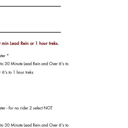
 min Lead Rein or 1 hour treks.
ater
*
's to 30 Minute Lead Rein and Over 6's to
 6's to 1 hour treks
's to 30 Minute Lead Rein and Over 6's to