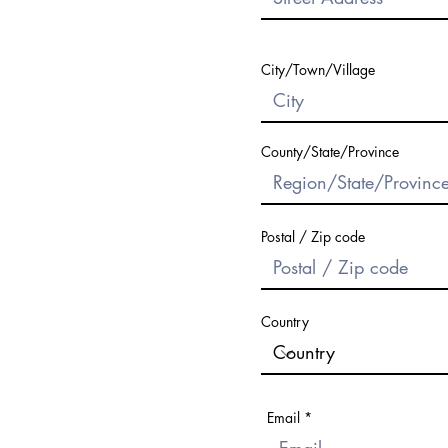
City/Town/Village
County/State/Province
Postal / Zip code
Country
Email