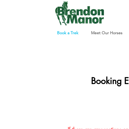
Book a Trek
Meet Our Horses
Booking E