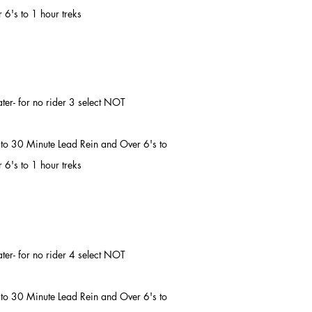
 6's to 1 hour treks
later- for no rider 3 select NOT
's to 30 Minute Lead Rein and Over 6's to
 6's to 1 hour treks
later- for no rider 4 select NOT
's to 30 Minute Lead Rein and Over 6's to