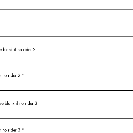
 blank if no rider 2
r no rider 2
ve blank if no rider 3
r no rider 3