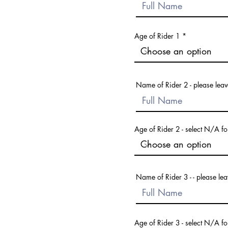
Age of Rider 1
Name of Rider 2 - please leave
Age of Rider 2 - select N/A fo
Name of Rider 3 - - please lea
Age of Rider 3 - select N/A fo