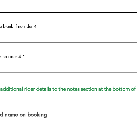
 blank if no rider 4
r no rider 4
dditional rider details to the notes section at the bottom of 
ead name on booking