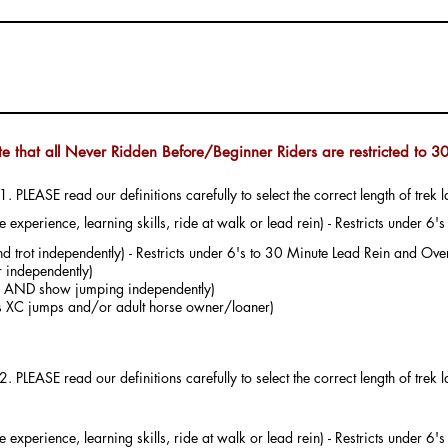
te that all Never Ridden Before/Beginner Riders are restricted to 30
1. PLEASE read our definitions carefully to select the correct length of trek l
experience, learning skills, ride at walk or lead rein) - Restricts under 6
d trot independently) - Restricts under 6's to 30 Minute Lead Rein and Over
 independently)
ter AND show jumping independently)
us XC jumps and/or adult horse owner/loaner)
 select NOT
experience, learning skills, ride at walk or lead rein) - Restricts under 6