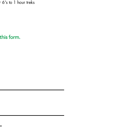
 6's to 1 hour treks
this form.