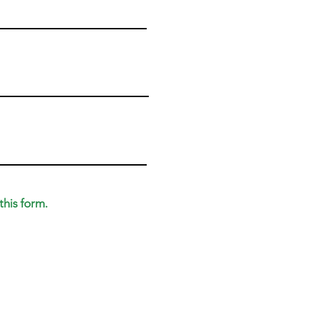
this form.