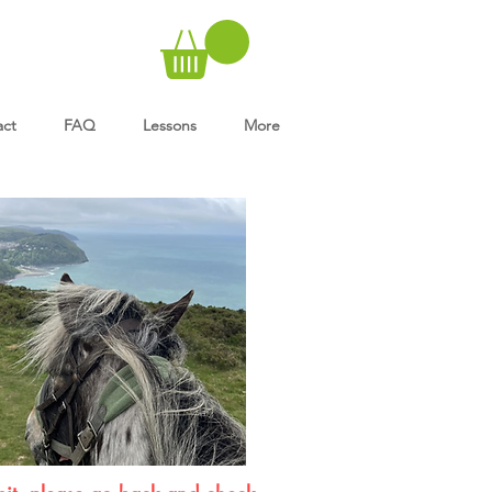
act
FAQ
Lessons
More