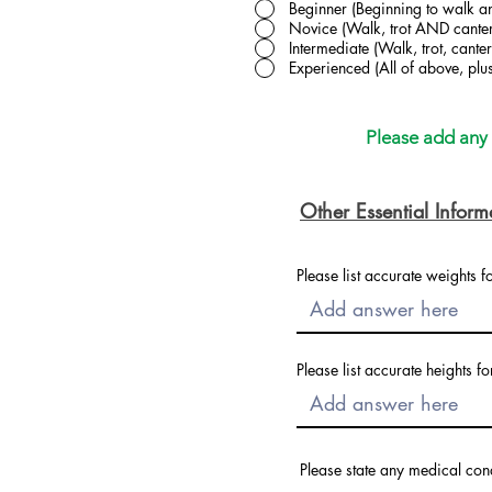
Beginner (Beginning to walk an
Novice (Walk, trot AND canter
Intermediate (Walk, trot, can
Experienced (All of above, pl
Please add any a
Other Essential Inform
Please list accurate weights f
Please list accurate heights fo
Please state any medical con