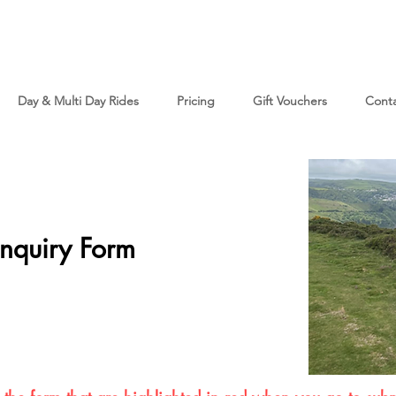
Day & Multi Day Rides
Pricing
Gift Vouchers
Cont
nquiry Form