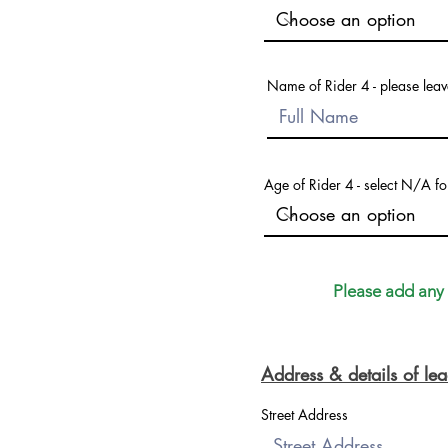
Name of Rider 4 - please leave
Age of Rider 4 - select N/A fo
Please add any a
Address & details of l
Street Address