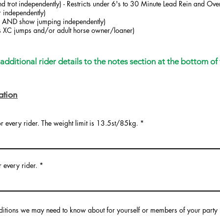
d trot independently) - Restricts under 6's to 30 Minute Lead Rein and Over
 independently)
ter AND show jumping independently)
us XC jumps and/or adult horse owner/loaner)
dditional rider details to the notes section at the bottom of 
ation
or every rider. The weight limit is 13.5st/85kg.
r every rider.
ditions we may need to know about for yourself or members of your party