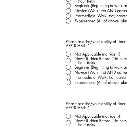
1 hour treks
Beginner (Beginning to walk an
Novice (Walk, trot AND canter
Intermediate (Walk, trot, can
Experienced (All of above, pl
Please rate the/your ability of rider
APPLICABLE
*
Not Applicable (no rider 3)
Never Ridden Before (No horse 
1 hour treks
Beginner (Beginning to walk an
Novice (Walk, trot AND canter
Intermediate (Walk, trot, can
Experienced (All of above, pl
Please rate the/your ability of rider
APPLICABLE
*
Not Applicable (no rider 4)
Never Ridden Before (No horse 
1 hour treks