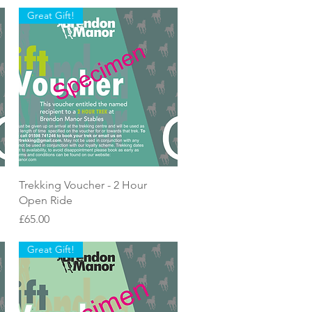
Great Gift!
Quick View
Trekking Voucher - 2 Hour
Open Ride
Price
£65.00
Great Gift!