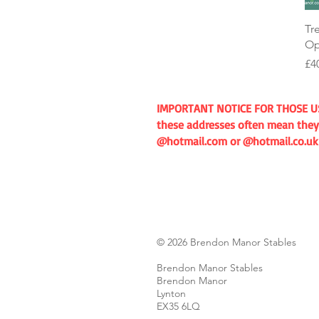
Tr
Op
Pr
£4
IMPORTANT NOTICE FOR THOSE USIN
these addresses often mean they 
@hotmail.com or @hotmail.co.uk if
© 2026 Brendon Manor Stables
Brendon Manor Stables
Brendon Manor
Lynton
EX35 6LQ