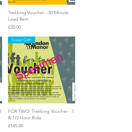
Quick View
Trekking Voucher - 30 Minute
Lead Rein
Price
£20.00
Great Gift!
Quick View
2
FOR TWO: Trekking Voucher - 1
& 1/2 Hour Ride
Price
£145.00