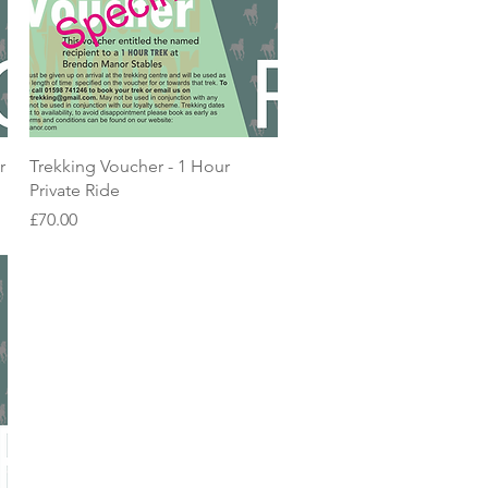
Quick View
r
Trekking Voucher - 1 Hour
Private Ride
Price
£70.00