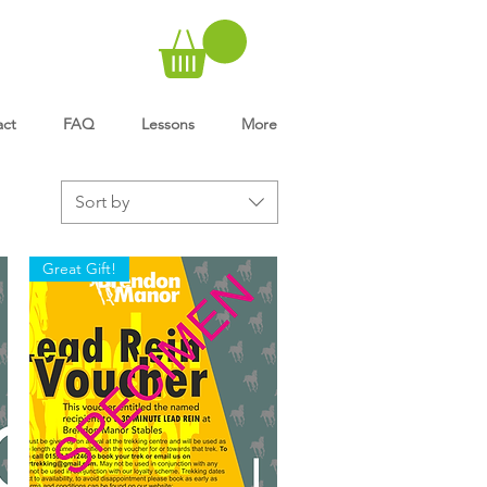
act
FAQ
Lessons
More
Sort by
Great Gift!