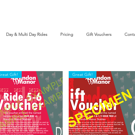
Day & Multi Day Rides
Pricing
Gift Vouchers
Cont
reat Gift!
Great Gift!