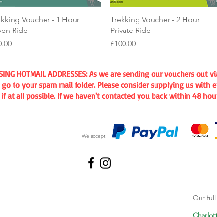
Quick View
Quick View
ekking Voucher - 1 Hour
Trekking Voucher - 2 Hour
en Ride
Private Ride
ice
Price
0.00
£100.00
G HOTMAIL ADDRESSES: As we are sending our vouchers out via e
go to your spam mail folder. Please consider supplying us with e
 at all possible. If we haven't contacted you back within 48 hou
We accept
Our ful
Charlot