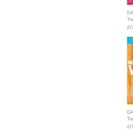
DA
Tr
Pr
£1
G
DA
Tr
Pr
£1