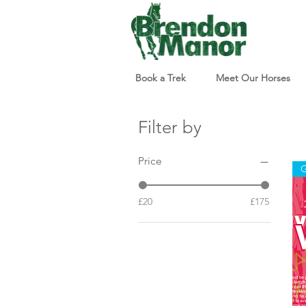
Book a Trek
Meet Our Horses
Filter by
Price
G
£20
£175