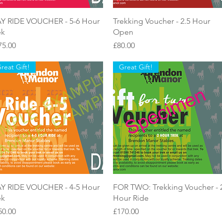
Quick View
Quick View
Y RIDE VOUCHER - 5-6 Hour
Trekking Voucher - 2.5 Hour
ek
Open
ice
Price
75.00
£80.00
reat Gift!
Great Gift!
Quick View
Quick View
Y RIDE VOUCHER - 4-5 Hour
FOR TWO: Trekking Voucher - 
ek
Hour Ride
ice
Price
50.00
£170.00