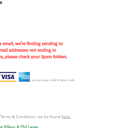
mail, we're finding sending to
mail addresses not ending in
rs, please check your Spam folders.
plus all major credit & debit cards
l Terms & Conditions can be found
here.
te Wilson & Phil Lacey