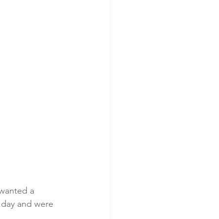
 wanted a 
r day and were 
.