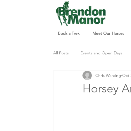
Book a Trek
Meet Our Horses
All Posts
Events and Open Days
Chris Wareing
Oct 
Updates and Info
Things to d
Horsey Ar