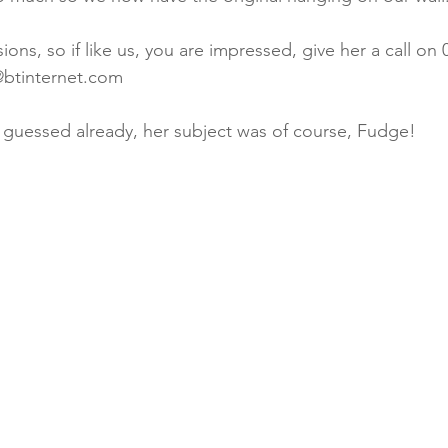
ns, so if like us, you are impressed, give her a call on 
@btinternet.com
 guessed already, her subject was of course, Fudge!