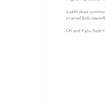
Judith does commissio
or email bob.cawse
Oh and if you hadn't