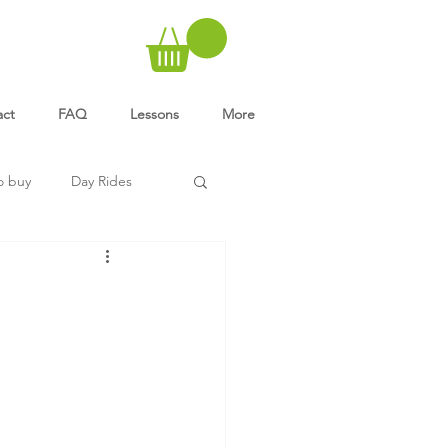
act
FAQ
Lessons
More
o buy
Day Rides