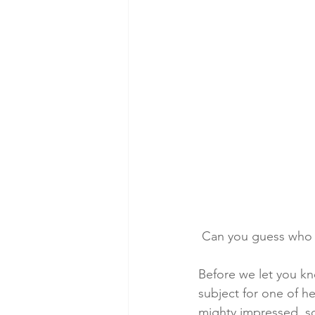
 Can you guess who t
Before we let you kn
subject for one of he
mighty impressed, s