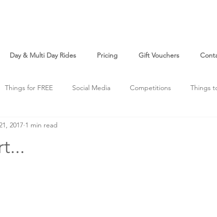
Day & Multi Day Rides
Pricing
Gift Vouchers
Cont
Things for FREE
Social Media
Competitions
Things t
21, 2017
1 min read
o
Just For Fun
t...