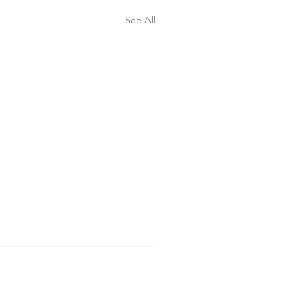
See All