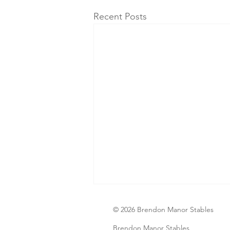
Recent Posts
© 2026 Brendon Manor Stables
Brendon Manor Stables