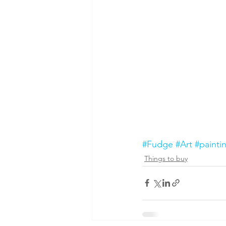
#Fudge
#Art
#painti
Things to buy