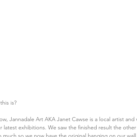
his is?
ow, Jannadale Art AKA Janet Cawse is a local artist and
r latest exhibitions. We saw the finished result the othe
o much so we now have the original hanging on our wall