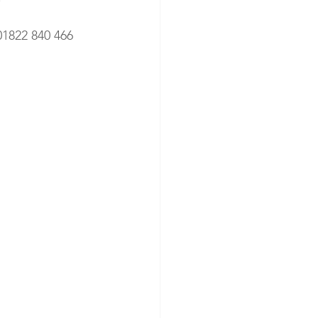
01822 840 466 