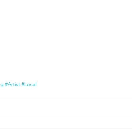
ng
#Artist
#Local