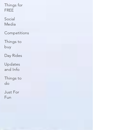
Things for
FREE
Social
Media
Competitions
Things to
buy
Day Rides
Updates
and Info
Things to
do
Just For
Fun