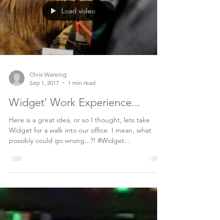
Load video
Chris Wareing
Sep 1, 2017
1 min read
Widget' Work Experience...
Here is a great idea, or so I thought, lets take
Widget for a walk into our office. I mean, what
possibly could go wrong...?! #Widget...