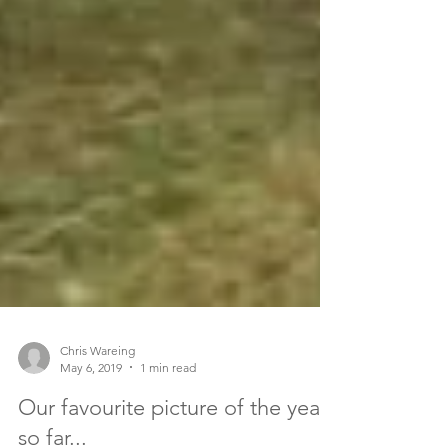
Chris Wareing
May 6, 2019
1 min read
Our favourite picture of the year