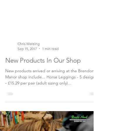
Chris Wareing
Sep 15, 2017
1 min read
New Products In Our Shop
New products arrived or arriving at the Brendon
Manor shop include... Horse Leggings - 5 designs
- £15.29 per pair (adult sizing only)...