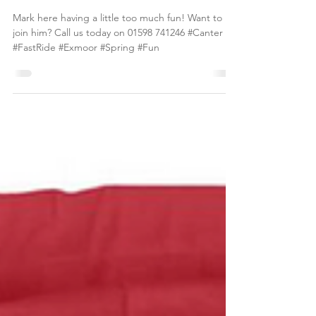
so far...
Mark here having a little too much fun! Want to
join him? Call us today on 01598 741246 #Canter
#FastRide #Exmoor #Spring #Fun