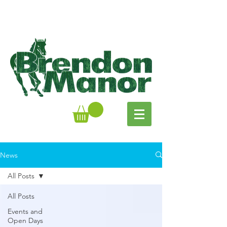
News
All Posts
All Posts
Events and
Open Days