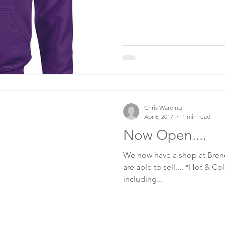
Chris Wareing
Apr 6, 2017
1 min read
Now Open....
We now have a shop at Brend
are able to sell.... *Hot & 
including...