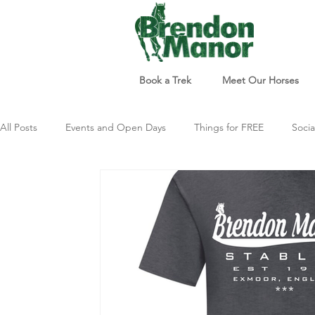
Book a Trek
Meet Our Horses
All Posts
Events and Open Days
Things for FREE
Socia
Things to do
Just For Fun