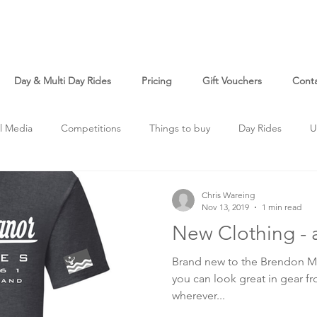
Day & Multi Day Rides
Pricing
Gift Vouchers
Cont
l Media
Competitions
Things to buy
Day Rides
U
Chris Wareing
Nov 13, 2019
1 min read
New Clothing - 
Brand new to the Brendon Ma
you can look great in gear fr
wherever...