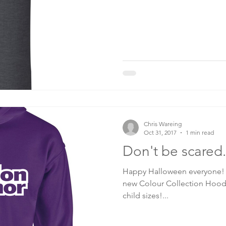
Chris Wareing
Oct 31, 2017
1 min read
Don't be scared.
Happy Halloween everyone! 
new Colour Collection Hoodi
child sizes!...