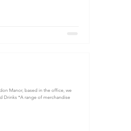
on Manor, based in the office, we
Cold Drinks *A range of merchandise