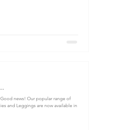
..
Good news! Our popular range of
es and Leggings are now available in