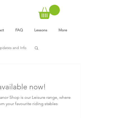
act
FAQ
Lessons
More
pdates and Info
available now!
nor Shop is our Leisure range, where
om your favourite riding stables