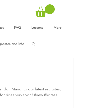
act
FAQ
Lessons
More
pdates and Info
ndon Manor to our latest recruites,
for rides very soon! #new #horses