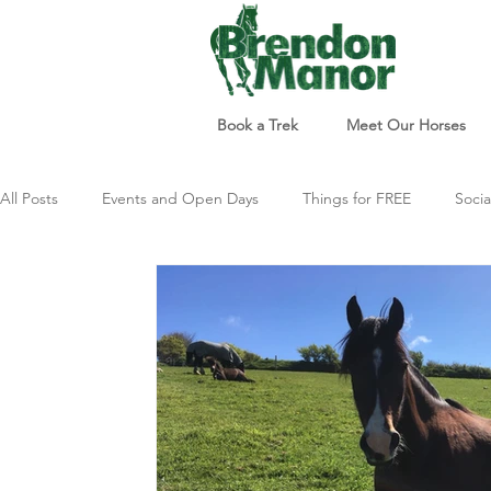
Book a Trek
Meet Our Horses
All Posts
Events and Open Days
Things for FREE
Socia
Things to do
Just For Fun