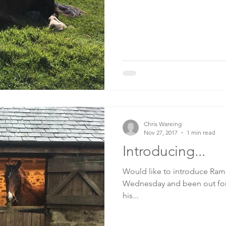
Chris Wareing
Nov 27, 2017
1 min read
Introducing...
Would like to introduce Ramad
Wednesday and been out for 
his...