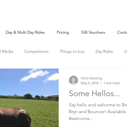
Day & Multi Day Rides
Pricing
Gift Vouchers
Cont
l Media
Competitions
Things to buy
Day Rides
U
Chris Wareing
May 5, 2018
1 min read
Some Hellos...
Say hello and welcome to Bre
Bryn and Bouncer! Available 
#welcome...