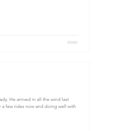
y. He arrived in all the wind last
a few rides now and doing well with