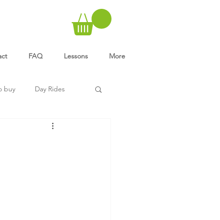
act
FAQ
Lessons
More
o buy
Day Rides