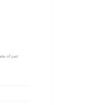
e of just 