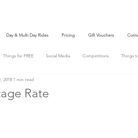
Day & Multi Day Rides
Pricing
Gift Vouchers
Cont
Things for FREE
Social Media
Competitions
Things t
1, 2018
1 min read
o
Just For Fun
age Rate