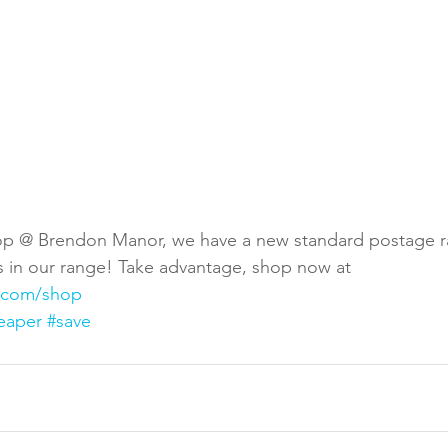
p @ Brendon Manor, we have a new standard postage rat
ts in our range! Take advantage, shop now at 
.com/shop
eaper
#save