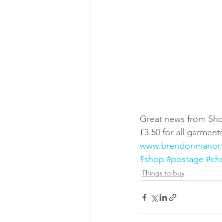
Great news from Sho
£3.50 for all garmen
www.brendonmanor
#shop
#postage
#ch
Things to buy