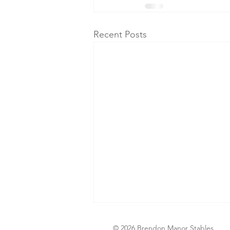
Recent Posts
© 2026 Brendon Manor Stables