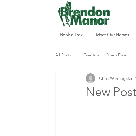
Book a Trek
Meet Our Horses
All Posts
Events and Open Days
Chris Wareing
Jan 
Updates and Info
Things to d
New Post