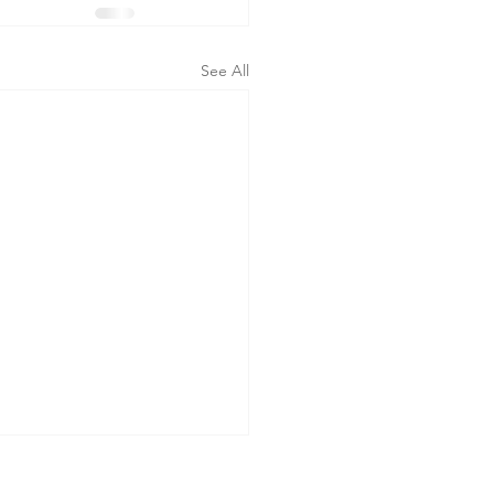
See All