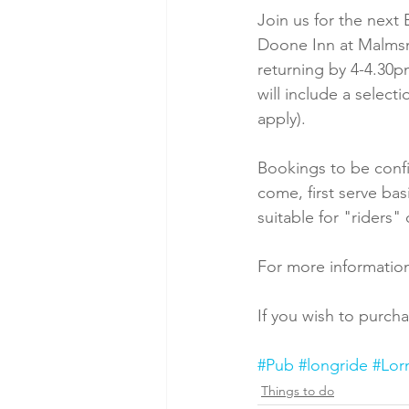
Join us for the nex
Doone Inn at Malmsm
returning by 4-4.30p
will include a select
apply).
Bookings to be confi
come, first serve basi
suitable for "riders" 
For more information
If you wish to purcha
#Pub
#longride
#Lor
Things to do