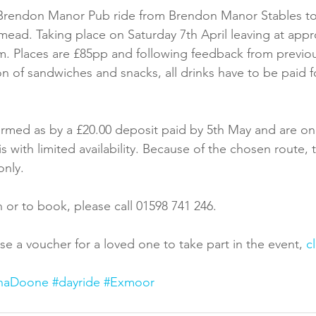
t Brendon Manor Pub ride from Brendon Manor Stables to
ead. Taking place on Saturday 7th April leaving at app
m. Places are £85pp and following feedback from previou
ion of sandwiches and snacks, all drinks have to be paid f
rmed as by a £20.00 deposit paid by 5th May and are on p
s with limited availability. Because of the chosen route, th
only.
 or to book, please call 01598 741 246.
se a voucher for a loved one to take part in the event,
 c
naDoone
#dayride
#Exmoor