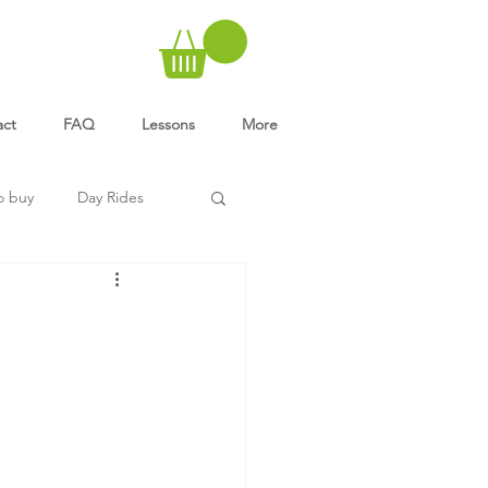
act
FAQ
Lessons
More
o buy
Day Rides