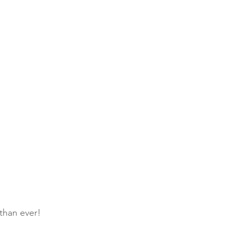
 than ever!