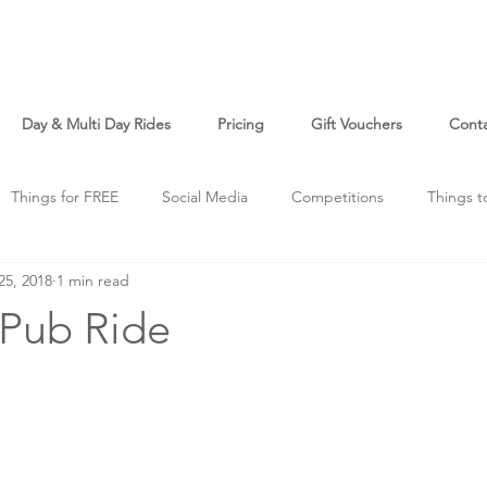
Day & Multi Day Rides
Pricing
Gift Vouchers
Cont
Things for FREE
Social Media
Competitions
Things t
25, 2018
1 min read
o
Just For Fun
 Pub Ride