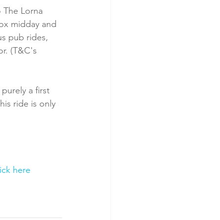
 The Lorna 
rox midday and 
s pub rides, 
or. (T&C's 
urely a first 
is ride is only 
lick here