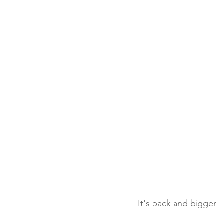
It's back and bigger