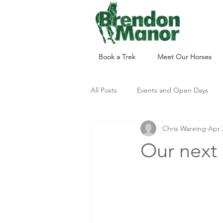
Book a Trek
Meet Our Horses
All Posts
Events and Open Days
Chris Wareing
Apr 
Updates and Info
Things to d
Our next