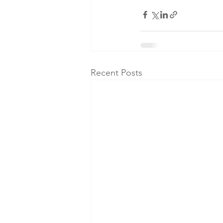
Recent Posts