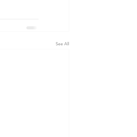
See All