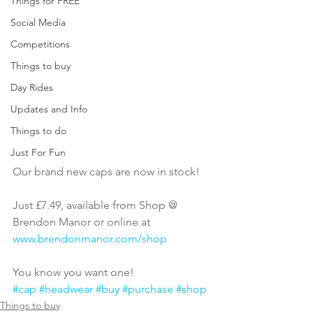
Things for FREE
Social Media
Competitions
Things to buy
Day Rides
Updates and Info
Things to do
Just For Fun
Our brand new caps are now in stock!
Just £7.49, available from Shop @ 
Brendon Manor or online at 
www.brendonmanor.com/shop
You know you want one!
#cap
#headwear
#buy
#purchase
#shop
Things to buy