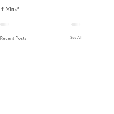
See All
Recent Posts