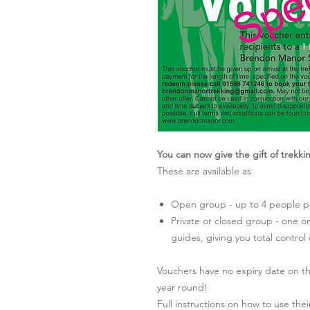
You can now give the gift of trekk
These are available as
Open group - up to 4 people pe
Private or closed group - one o
guides, giving you total control
Vouchers have no expiry date on t
year round!
Full instructions on how to use th