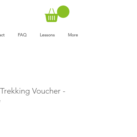
act
FAQ
Lessons
More
rekking Voucher -
e