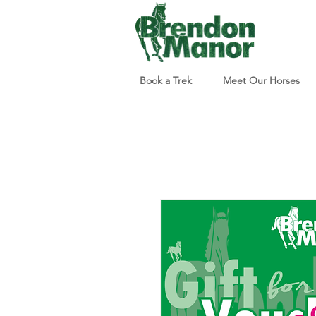
Book a Trek
Meet Our Horses