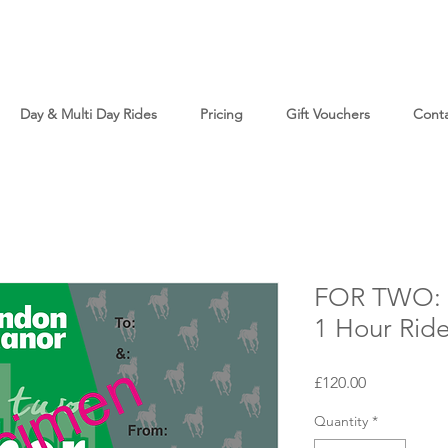
Day & Multi Day Rides
Pricing
Gift Vouchers
Cont
FOR TWO: T
1 Hour Rid
Price
£120.00
Quantity
*