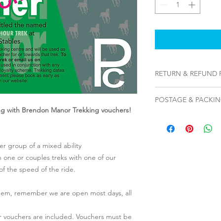
RETURN & REFUND 
To cancel, please ema
POSTAGE & PACKI
address that you sub
ing with Brendon Manor Trekking vouchers!
along with the attac
Please note, from De
The code on that vou
out as PDF files via e
void.
address therefore at 
r group of a mixed ability
on how to download a
n one or couples treks with one of our
email with full instru
 of the speed of the ride.
contact us however if
hem, remember we are open most days, all
eir vouchers are included. Vouchers must be