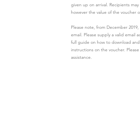
given up on arrival. Recipients may
however the value of the voucher o
Please note, from December 2019, al
email. Please supply a valid email 
full guide on how to download and p
instructions on the voucher. Please
assistance.