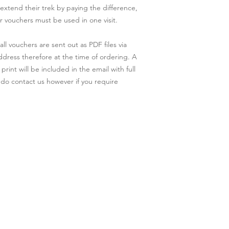
 extend their trek by paying the difference,
r vouchers must be used in one visit.
l vouchers are sent out as PDF files via
address therefore at the time of ordering. A
rint will be included in the email with full
 do contact us however if you require