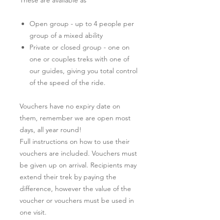
Open group - up to 4 people per
group of a mixed ability
Private or closed group - one on
one or couples treks with one of
our guides, giving you total control
of the speed of the ride.
Vouchers have no expiry date on
them, remember we are open most
days, all year round!
Full instructions on how to use their
vouchers are included. Vouchers must
be given up on arrival. Recipients may
extend their trek by paying the
difference, however the value of the
voucher or vouchers must be used in
one visit.