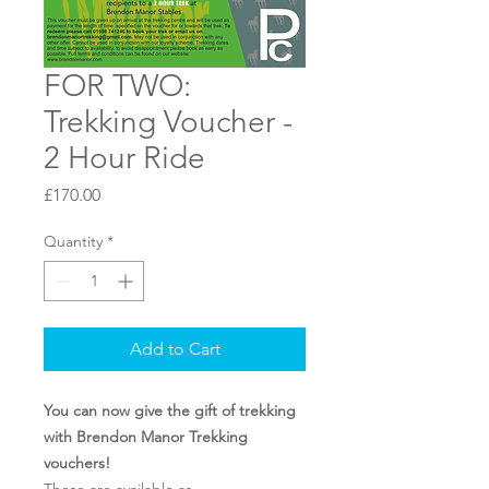
FOR TWO:
Trekking Voucher -
2 Hour Ride
Price
£170.00
Quantity
*
Add to Cart
You can now give the gift of trekking
with Brendon Manor Trekking
vouchers!
These are available as