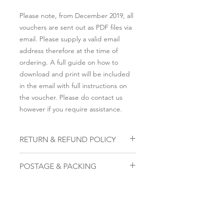
Please note, from December 2019, all
vouchers are sent out as PDF files via
email. Please supply a valid email
address therefore at the time of
ordering. A full guide on how to
download and print will be included
in the email with full instructions on
the voucher. Please do contact us
however if you require assistance.
RETURN & REFUND POLICY
To cancel, please email us within 28
POSTAGE & PACKING
days on the email address that you
submitted to be sent the voucher,
Please note, from December 2019, all
along with the attachment of the
vouchers are sent out as PDF files via
voucher we provided. The code on
email. Please supply a valid email
that voucher once received will
address therefore at the time of