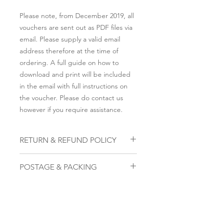
Please note, from December 2019, all
vouchers are sent out as PDF files via
email. Please supply a valid email
address therefore at the time of
ordering. A full guide on how to
download and print will be included
in the email with full instructions on
the voucher. Please do contact us
however if you require assistance.
RETURN & REFUND POLICY
To cancel, please email us within 28
POSTAGE & PACKING
days on the email address that you
submitted to be sent the voucher,
Please note, from December 2019, all
along with the attachment of the
vouchers are sent out as PDF files via
voucher we provided. The code on
email. Please supply a valid email
that voucher once received will
address therefore at the time of