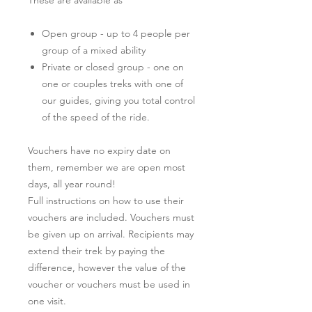
Open group - up to 4 people per
group of a mixed ability
Private or closed group - one on
one or couples treks with one of
our guides, giving you total control
of the speed of the ride.
Vouchers have no expiry date on
them, remember we are open most
days, all year round!
Full instructions on how to use their
vouchers are included. Vouchers must
be given up on arrival. Recipients may
extend their trek by paying the
difference, however the value of the
voucher or vouchers must be used in
one visit.