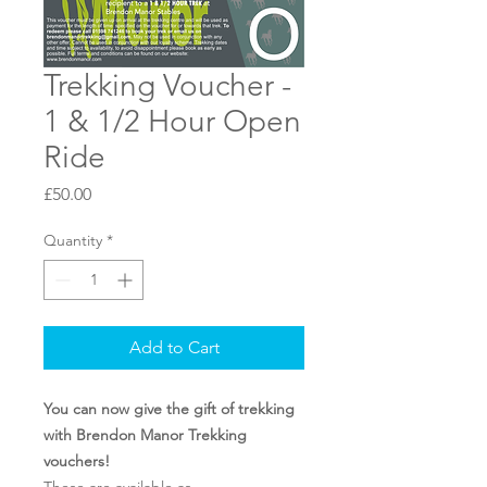
Trekking Voucher -
1 & 1/2 Hour Open
Ride
Price
£50.00
Quantity
*
Add to Cart
You can now give the gift of trekking
with Brendon Manor Trekking
vouchers!
These are available as