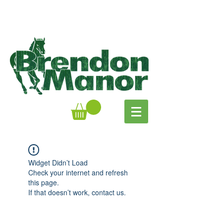
Widget Didn’t Load
Check your internet and refresh
this page.
If that doesn’t work, contact us.