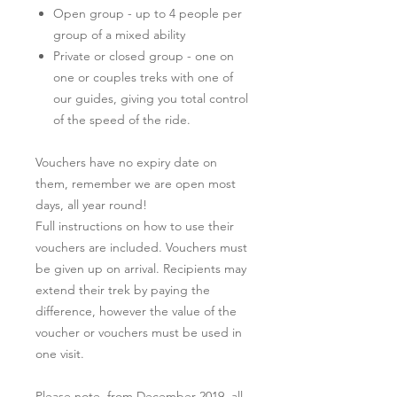
Open group - up to 4 people per
group of a mixed ability
Private or closed group - one on
one or couples treks with one of
our guides, giving you total control
of the speed of the ride.
Vouchers have no expiry date on
them, remember we are open most
days, all year round!
Full instructions on how to use their
vouchers are included. Vouchers must
be given up on arrival. Recipients may
extend their trek by paying the
difference, however the value of the
voucher or vouchers must be used in
one visit.
Please note, from December 2019, all