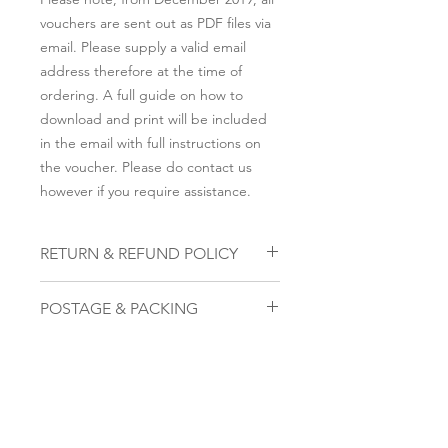
vouchers are sent out as PDF files via
email. Please supply a valid email
address therefore at the time of
ordering. A full guide on how to
download and print will be included
in the email with full instructions on
the voucher. Please do contact us
however if you require assistance.
RETURN & REFUND POLICY
To cancel, please email us within 28
POSTAGE & PACKING
days on the email address that you
submitted to be sent the voucher,
Please note, from December 2019, all
along with the attachment of the
vouchers are sent out as PDF files via
voucher we provided. The code on
email. Please supply a valid email
that voucher once received will
address therefore at the time of
become void.
ordering. A full guide on how to