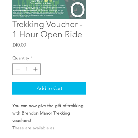
Trekking Voucher -
1 Hour Open Ride
Price
£40.00
Quantity
*
Add to Cart
You can now give the gift of trekking
with Brendon Manor Trekking
vouchers!
These are available as