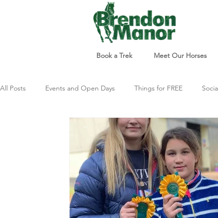
Book a Trek
Meet Our Horses
All Posts
Events and Open Days
Things for FREE
Socia
Things to do
Just For Fun