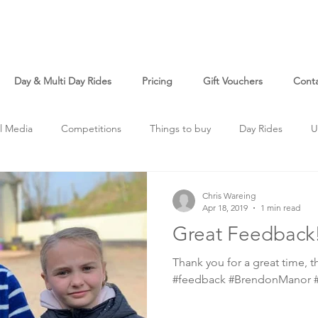
Day & Multi Day Rides
Pricing
Gift Vouchers
Cont
l Media
Competitions
Things to buy
Day Rides
U
Chris Wareing
Apr 18, 2019
1 min read
Great Feedback
Thank you for a great time, th
#feedback #BrendonManor #l