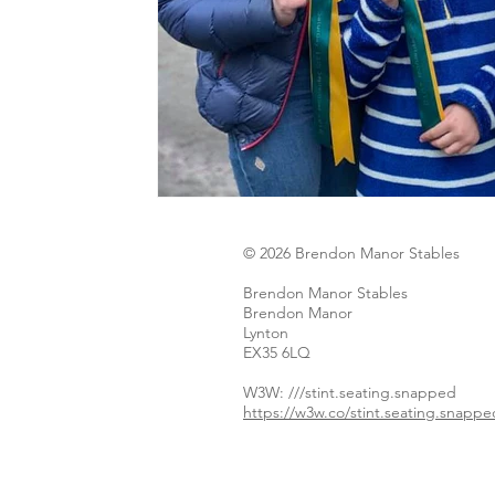
© 2026 Brendon Manor Stables
Brendon Manor Stables
Brendon Manor
Lynton
EX35 6LQ
W3W: ​
///stint.seating.snapped
https://w3w.co/stint.seating.snappe