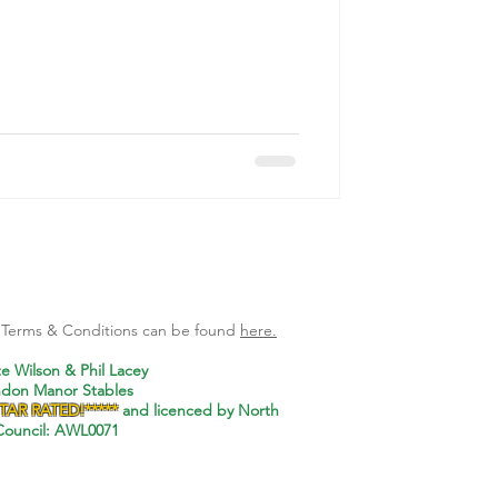
l Terms & Conditions can be found
here.
te Wilson & Phil Lacey
ndon Manor Stables
STAR RATED!*****
and
licenced by North
ouncil: AWL0071