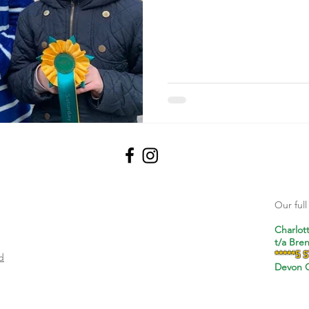
Our ful
Charlot
t/a Bre
*****5 
d
Devon C