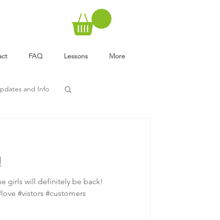
act
FAQ
Lessons
More
pdates and Info
!
e girls will definitely be back!
ove #vistors #customers