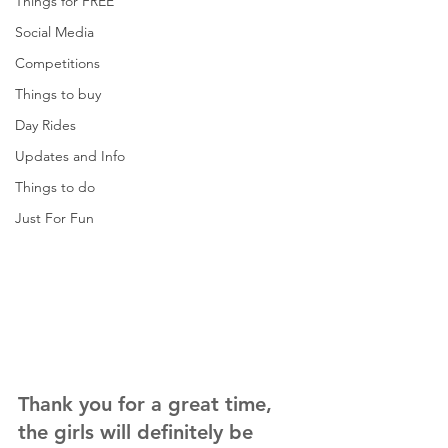
Things for FREE
Social Media
Competitions
Things to buy
Day Rides
Updates and Info
Things to do
Just For Fun
Thank you for a great time, 
the girls will definitely be 