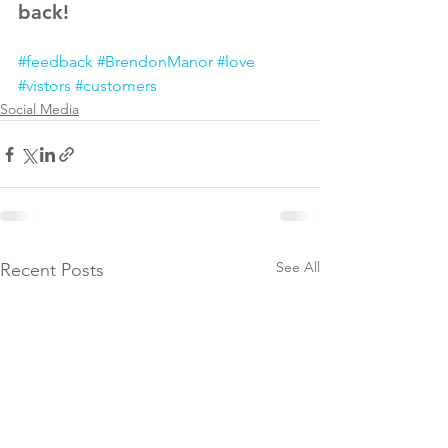
back!
#feedback
#BrendonManor
#love
#vistors
#customers
Social Media
See All
Recent Posts