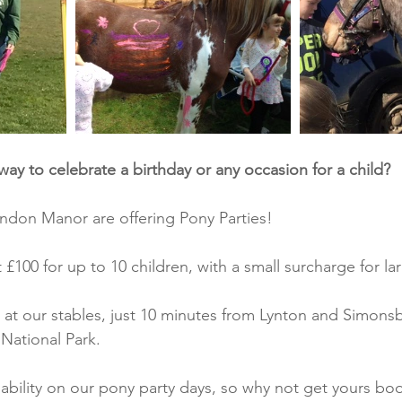
way to celebrate a birthday or any occasion for a child?
rendon Manor are offering Pony Parties!
t £100 for up to 10 children, with a small surcharge for l
e at our stables, just 10 minutes from Lynton and Simonsb
National Park.
lability on our pony party days, so why not get yours bo