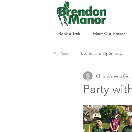
Book a Trek
Meet Our Horses
All Posts
Events and Open Days
Chris Wareing
Dec 
Updates and Info
Things to d
Party wit