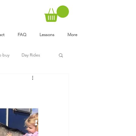
act
FAQ
Lessons
More
o buy
Day Rides