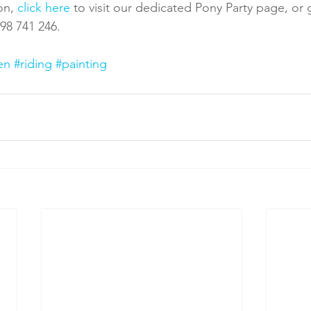
on, 
click here
 to visit our dedicated Pony Party page, or 
598 741 246.
en
#riding
#painting