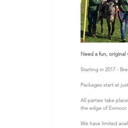
Need a fun, original 
Starting in 2017 - B
Packages start at jus
All parties take plac
the edge of Exmoor 
We have limited avai