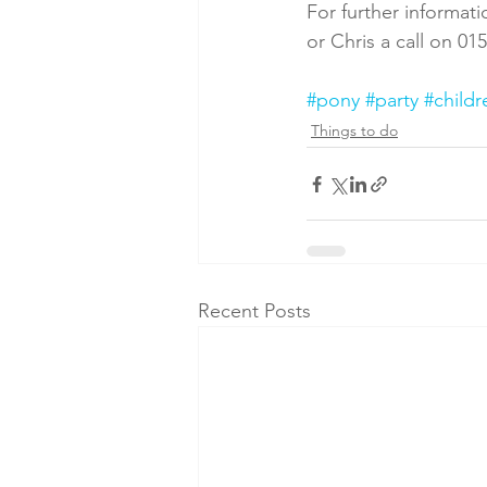
For further informati
or Chris a call on 01
#pony
#party
#childr
Things to do
Recent Posts