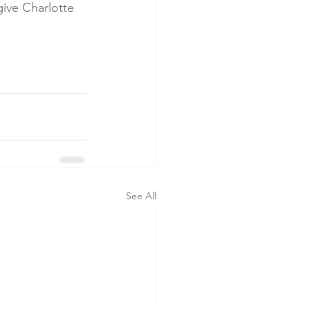
give Charlotte 
See All