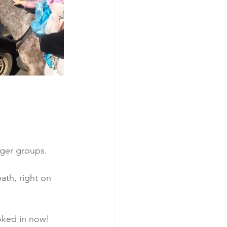
arger groups.
ath, right on 
oked in now! 