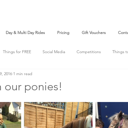
Day & Multi Day Rides
Pricing
Gift Vouchers
Cont
Things for FREE
Social Media
Competitions
Things t
9, 2016
1 min read
o
Just For Fun
h our ponies!