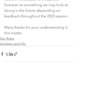
however its something we may look at 
doing in the future depending on 
feedback throughout the 2023 season.
Many thanks for your understanding in 
this matter.
Day Rides
Updates and Info
See All
Recent Posts