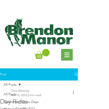
Post
All Posts
Chris Wareing
All Posts
Mar 15, 2023
2 min read
Day Rides
Events and Open Days
Updated:
Mar 16, 2023