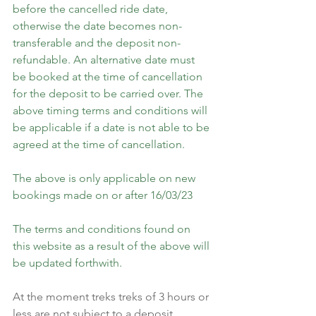
before the cancelled ride date, 
otherwise the date becomes non-
transferable and the deposit non-
refundable. An alternative date must 
be booked at the time of cancellation 
for the deposit to be carried over. The 
above timing terms and conditions will 
be applicable if a date is not able to be 
agreed at the time of cancellation.
The above is only applicable on new 
bookings made on or after 16/03/23
The terms and conditions found on 
this website as a result of the above will 
be updated forthwith.
At the moment treks treks of 3 hours or 
less are not subject to a deposit, 