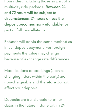
hour rides, including those as part of a 
multi-day ride package. 
Between 24 
and 72 hours will be subject to 
circumstances
. 
24 hours or less the 
deposit becomes non-refundable
 for 
part or full cancellations.
Refunds will be via the same method as 
initial deposit payment. For foreign 
payments the value may change 
because of exchange rate differences.
Modifications to bookings (such as 
changing riders within the party) are 
non-chargeable and therefore do not 
effect your deposit.
Deposits are transferable to other 
dates in the future if done within 24 