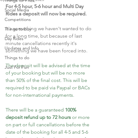
Things for FREE
For 4-5 hour, 5-6 hour and Multi Day 
Social Media
Rides a deposit will now be required.
Competitions
It's something we haven't wanted to do 
Things to buy
for a long time, but because of last 
Day Rides
minute cancellations recently it's 
Updates and Info
something we have been forced into.
Things to do
The deposit will be advised at the time 
Just For Fun
of your booking but will be no more 
than 50% of the final cost. This will be 
required to be paid via Paypal or BACs 
for non-international payments.
There will be a guaranteed 
100% 
deposit refund up to 72 hours 
or more 
on part or full cancellations before the 
date of the booking for all 4-5 and 5-6 