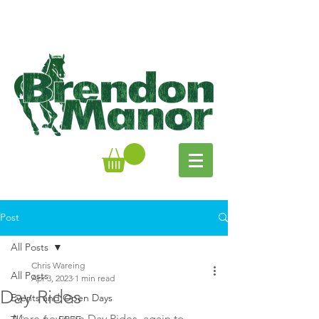
Post
All Posts
Chris Wareing
All Posts
Apr 3, 2023
1 min read
Day Rides
Events and Open Days
More news on Day Rides, again to 