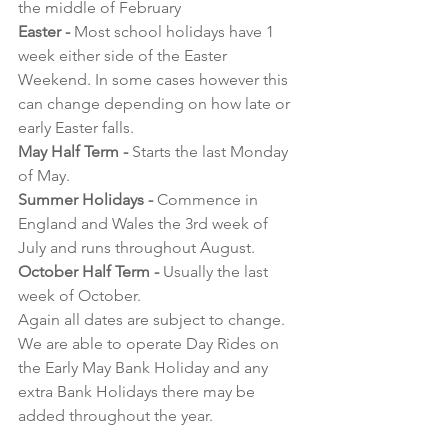
the middle of February
Easter - 
Most school holidays have 1 
week either side of the Easter 
Weekend. In some cases however this 
can change depending on how late or 
early Easter falls.
May Half Term - 
Starts the last Monday 
of May.
Summer Holidays -
 Commence in 
England and Wales the 3rd week of 
July and runs throughout August.
October Half Term -
 Usually the last 
week of October.
Again all dates are subject to change. 
We are able to operate Day Rides on 
the Early May Bank Holiday and any 
extra Bank Holidays there may be 
added throughout the year.