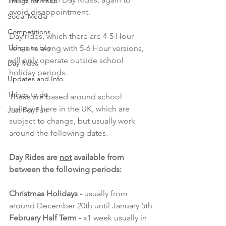
Things for FREE
avoid disappointment.
Social Media
Competitions
Day rides, which there are 4-5 Hour 
Things to buy
versions along with 5-6 Hour versions, 
will only operate outside school 
Day Rides
holiday periods.
Updates and Info
Things to do
These are based around school 
holidays here in the UK, which are 
Just For Fun
subject to change, but usually work 
around the following dates.
Day Rides are 
not
 available from 
between the following periods:
Christmas Holidays - 
usually from 
around December 20th until January 5th
February Half Term - 
x1 week usually in 