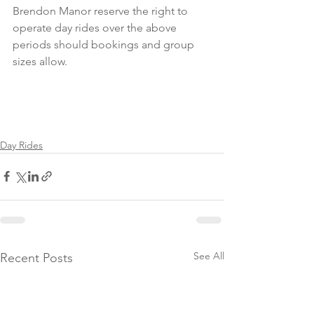
Brendon Manor reserve the right to 
operate day rides over the above 
periods should bookings and group 
sizes allow.
Day Rides
See All
Recent Posts