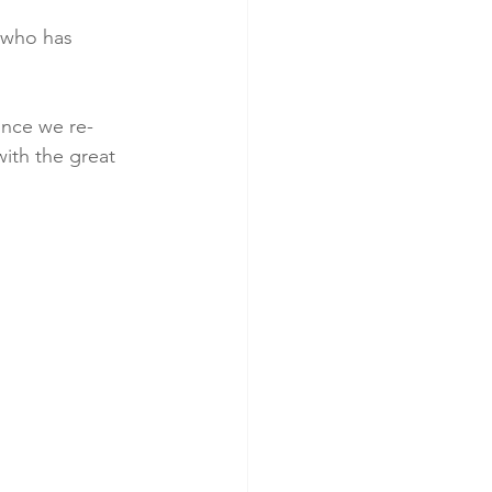
 who has 
ince we re-
ith the great 