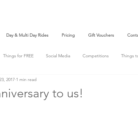
Day & Multi Day Rides
Pricing
Gift Vouchers
Cont
Things for FREE
Social Media
Competitions
Things t
23, 2017
1 min read
o
Just For Fun
iversary to us!