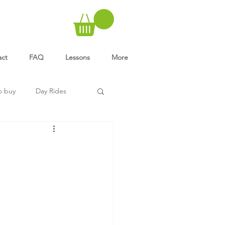
act
FAQ
Lessons
More
o buy
Day Rides