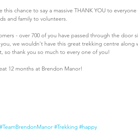
ke this chance to say a massive THANK YOU to everyone
ds and family to volunteers.
omers - over 700 of you have passed through the door s
ou, we wouldn't have this great trekking centre along w
 it, so thank you so much to every one of you!
reat 12 months at Brendon Manor!
#TeamBrendonManor
#Trekking
#happy