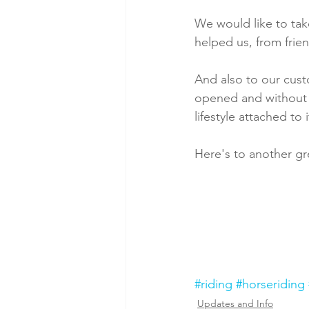
We would like to ta
helped us, from frien
And also to our cust
opened and without y
lifestyle attached to
Here's to another g
#riding
#horseriding
Updates and Info