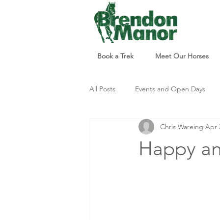
Book a Trek
Meet Our Horses
All Posts
Events and Open Days
Chris Wareing
Apr 
Updates and Info
Things to d
Happy ann