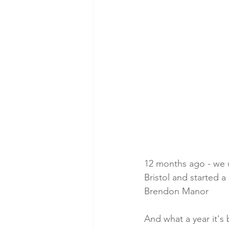
12 months ago - we 
Bristol and started a
Brendon Manor
And what a year it's