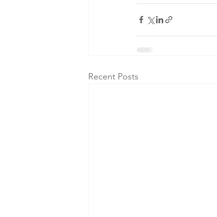
Recent Posts