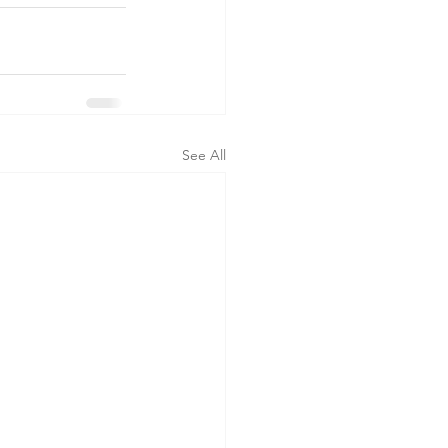
See All