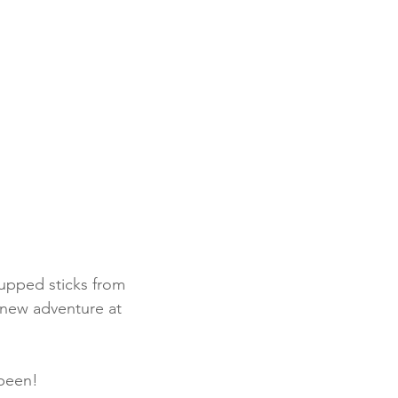
upped sticks from 
 new adventure at 
 been!