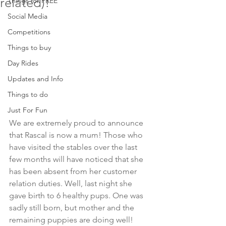
related)!
Things for FREE
Social Media
Competitions
Things to buy
Day Rides
Updates and Info
Things to do
Just For Fun
We are extremely proud to announce 
that Rascal is now a mum! Those who 
have visited the stables over the last 
few months will have noticed that she 
has been absent from her customer 
relation duties. Well, last night she 
gave birth to 6 healthy pups. One was 
sadly still born, but mother and the 
remaining puppies are doing well!