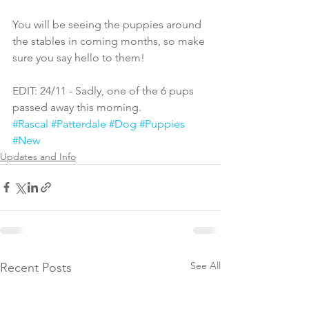
You will be seeing the puppies around 
the stables in coming months, so make 
sure you say hello to them!
EDIT: 24/11 - Sadly, one of the 6 pups 
passed away this morning.
#Rascal
#Patterdale
#Dog
#Puppies
#New
Updates and Info
See All
Recent Posts