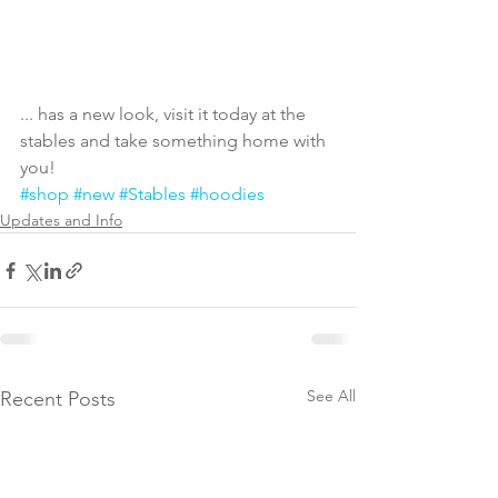
... has a new look, visit it today at the 
stables and take something home with 
you! 
#shop
#new
#Stables
#hoodies
Updates and Info
See All
Recent Posts