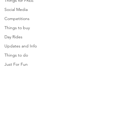
Things for FREE
Social Media
Competitions
Things to buy
Day Rides
Updates and Info
Things to do
Just For Fun