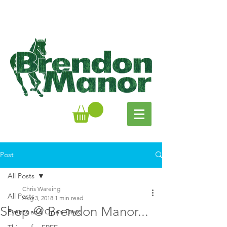
Post
All Posts
Chris Wareing
All Posts
Aug 3, 2018
1 min read
Shop @ Brendon Manor...
Events and Open Days