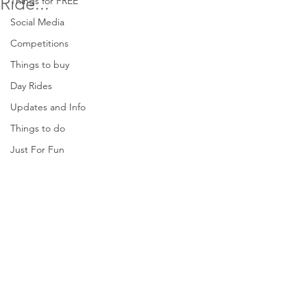
Ride...
Things for FREE
Social Media
Competitions
Things to buy
Day Rides
Updates and Info
Things to do
Just For Fun