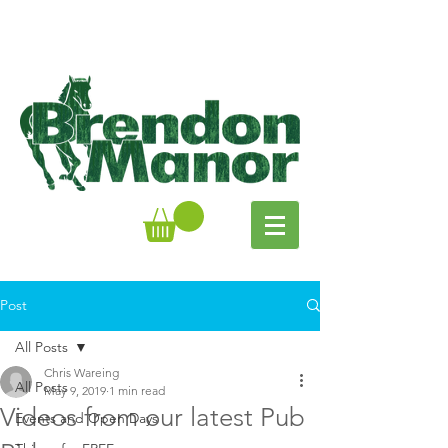
Post
All Posts
Chris Wareing
All Posts
May 9, 2019
1 min read
Videos from our latest Pub
Events and Open Days