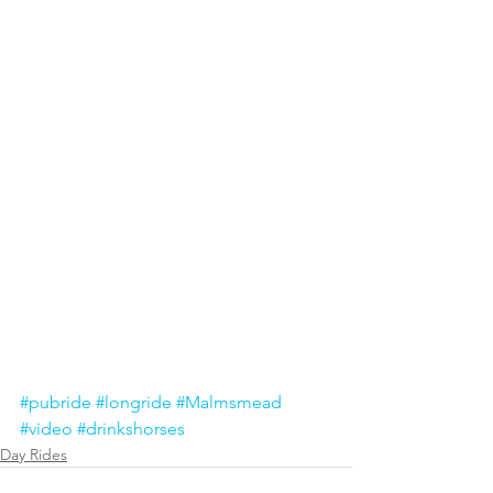
#pubride
#longride
#Malmsmead
#video
#drinkshorses
Day Rides