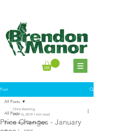
Post
All Posts
Chris Wareing
All Posts
Dec 16, 2019
1 min read
Price Changes - January
Events and Open Days