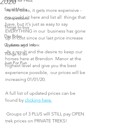
2020
Things for FREE
Social Media
 As life does, it gets more expensive - 
we could sit here and list all  things that 
Competitions
have, but it's just as easy to say 
Things to buy
EVERYTHING in our  business has gone 
Day Rides
up in cost since our last price increase 
2 years ago  now. 
Updates and Info
 As a result and the desire to keep our 
Things to do
horses here at Brendon  Manor at the 
Just For Fun
highest level and give you the best 
experience possible,  our prices will be 
increasing 01/01/20. 
A full list of updated prices can be 
found by 
clicking here.
 Groups of 3 PLUS wlll STILL pay OPEN 
trek prices on PRIVATE TREKS! 