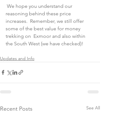
 We hope you understand our 
reasoning behind these price 
increases.  Remember, we still offer 
some of the best value for money 
trekking on  Exmoor and also within 
the South West (we have checked)! 
Updates and Info
See All
Recent Posts