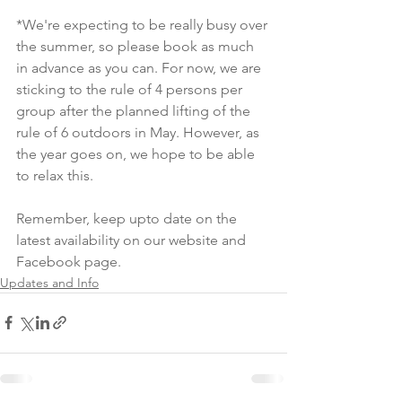
*We're expecting to be really busy over 
the summer, so please book as much 
in advance as you can. For now, we are 
sticking to the rule of 4 persons per 
group after the planned lifting of the 
rule of 6 outdoors in May. However, as 
the year goes on, we hope to be able 
to relax this. 
Remember, keep upto date on the 
latest availability on our website and 
Facebook page. 
Updates and Info