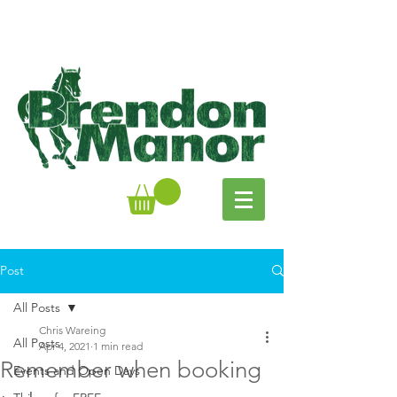
Post
All Posts
Chris Wareing
All Posts
Apr 4, 2021
1 min read
Remember when booking
Events and Open Days