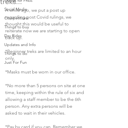
treks...
Things for FREE
Social Media
A while ago, we put a post up 
regarding post Covid rulings, we 
Competitions
thought this would be useful to 
Things to buy
reiterate now we are starting to open 
Day Rides
back up. 
Updates and Info
*Beginner treks are limited to an hour 
Things to do
only. 
Just For Fun
*Masks must be worn in our office. 
*No more than 5 persons on site at one 
time, keeping within the rule of six and 
allowing a staff member to be the 6th 
person. Any extra persons will be 
asked to wait in their vehicles. 
*Pay by card if you can. Remember we 