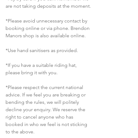
are not taking deposits at the moment. 
*Please avoid unnecessary contact by 
booking online or via phone. Brendon 
Manors shop is also available online. 
*Use hand sanitisers as provided. 
*If you have a suitable riding hat, 
please bring it with you. 
*Please respect the current national 
advice. If we feel you are breaking or 
bending the rules, we will politely 
decline your enquiry. We reserve the 
right to cancel anyone who has 
booked in who we feel is not sticking 
to the above. 