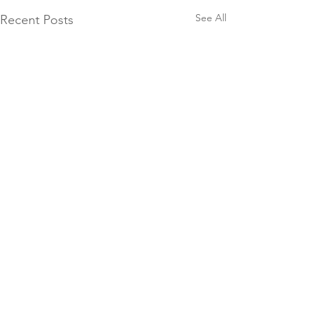
See All
Recent Posts
Booking Forms
© 2026 Brendon Manor Stables
Please ensure you fill in our
booking forms correctly. ALL
Brendon Manor Stables