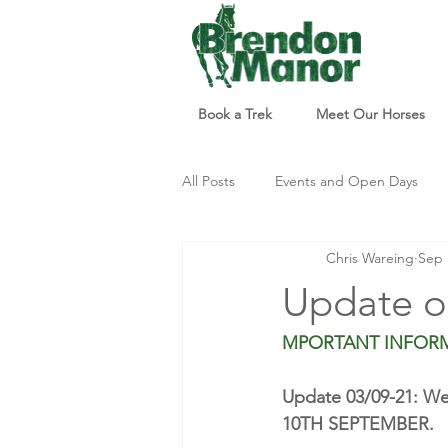
Book a Trek
Meet Our Horses
All Posts
Events and Open Days
Chris Wareing
Sep 
Updates and Info
Things to d
Update o
MPORTANT INFOR
Update 03/09-21: We 
10TH SEPTEMBER. 