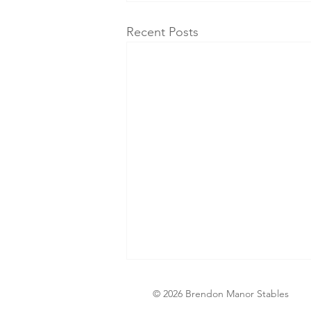
Recent Posts
© 2026 Brendon Manor Stables