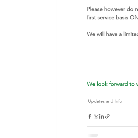
Please however do not
first service basis 
We will have a limit
We look forward to 
Updates and Info