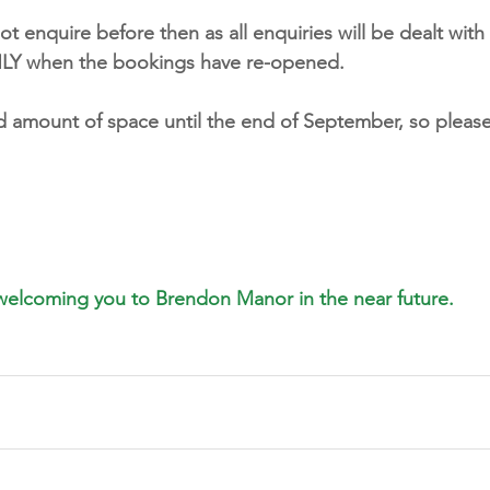
 enquire before then as all enquiries will be dealt with 
ONLY when the bookings have re-opened. 
ed amount of space until the end of September, so please
welcoming you to Brendon Manor in the near future.