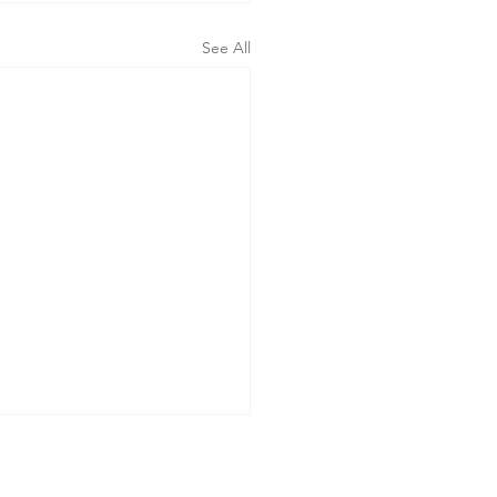
See All