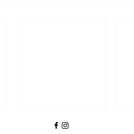
Booking Forms
Please ensure you fill in our