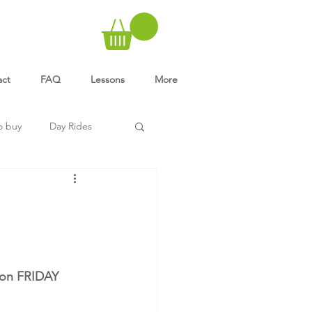
act
FAQ
Lessons
More
o buy
Day Rides
 on FRIDAY 