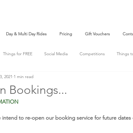
Day & Multi Day Rides
Pricing
Gift Vouchers
Cont
Things for FREE
Social Media
Competitions
Things t
3, 2021
1 min read
o
Just For Fun
n Bookings...
MATION
intend to re-open our booking service for future dates