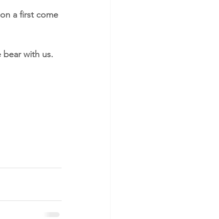
on a first come 
 bear with us.