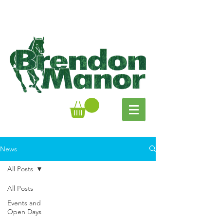
News
All Posts
All Posts
Events and
Open Days