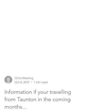
Chris Wareing
Oct 8, 2019
1 min read
Information if your travelling
from Taunton in the coming