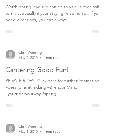
months...
Worth noting if your planning to visit us over half
term, especially if your staying in Somerset. If you
need directions, you can always...
Chris Wareing
May 4, 2019
1 min read
Cantering Good Fun!
PRIVATE RIDES! Click here for further infomation.
#persnonal #trekking #BrendonManor
#yourrideryourway #spring
Chris Wareing