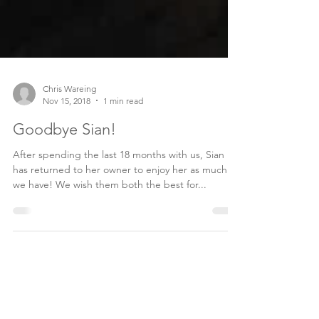
Chris Wareing
Nov 15, 2018
1 min read
Goodbye Sian!
After spending the last 18 months with us, Sian
has returned to her owner to enjoy her as much as
we have! We wish them both the best for...