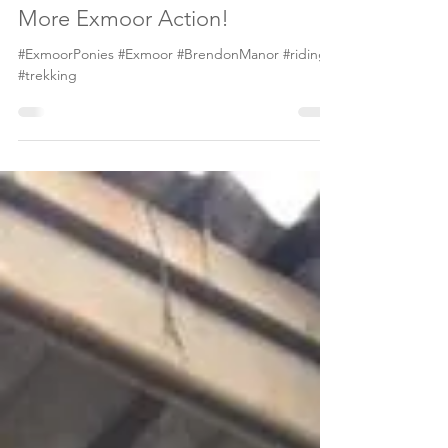
May 1, 2019
1 min read
More Exmoor Action!
#ExmoorPonies #Exmoor #BrendonManor #riding
#trekking