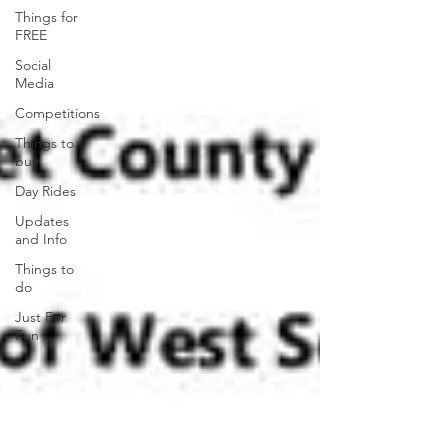
Things for
FREE
Social
Media
Competitions
Things to
buy
Day Rides
Updates
and Info
Things to
do
Just For
Fun