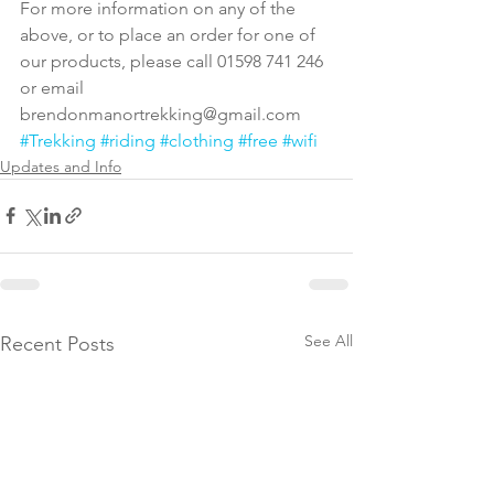
For more information on any of the 
above, or to place an order for one of 
our products, please call 01598 741 246 
or email 
brendonmanortrekking@gmail.com
#Trekking
#riding
#clothing
#free
#wifi
Updates and Info
See All
Recent Posts