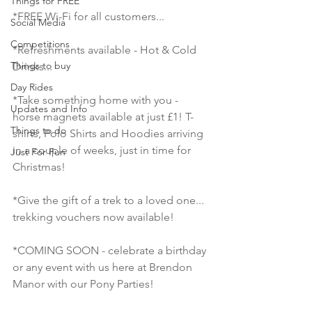
Things for FREE
*FREE Wi-Fi for all customers...
Social Media
Competitions
*Refreshments available - Hot & Cold 
Things to buy
Drinks...
Day Rides
*Take something home with you - 
Updates and Info
horse magnets available at just £1! T-
Things to do
shirts, Polo Shirts and Hoodies arriving 
in a couple of weeks, just in time for 
Just For Fun
Christmas!
*Give the gift of a trek to a loved one... 
trekking vouchers now available!
*COMING SOON - celebrate a birthday 
or any event with us here at Brendon 
Manor with our Pony Parties!