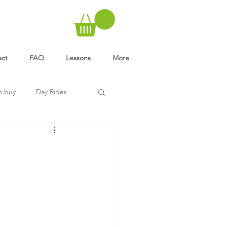
act
FAQ
Lessons
More
o buy
Day Rides