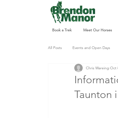
Book a Trek
Meet Our Horses
All Posts
Events and Open Days
Chris Wareing
Oct 
Updates and Info
Things to d
Informati
Taunton i