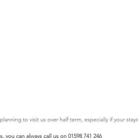
planning to visit us over half term, especially if your sta
s, you can always call us on 01598 741 246