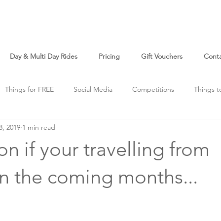
Day & Multi Day Rides
Pricing
Gift Vouchers
Cont
Things for FREE
Social Media
Competitions
Things t
8, 2019
1 min read
o
Just For Fun
on if your travelling from
n the coming months...