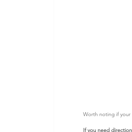
Worth noting if your 
If you need direction