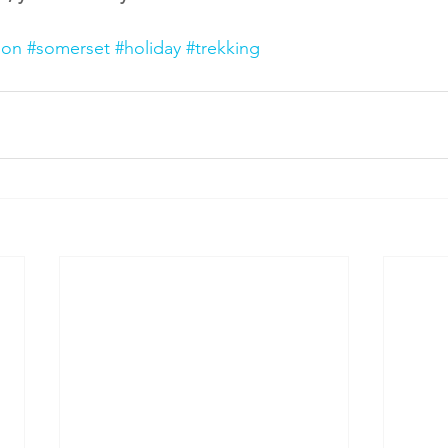
ion
#somerset
#holiday
#trekking