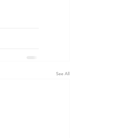
See All