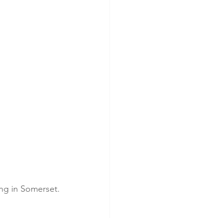
ying in Somerset.