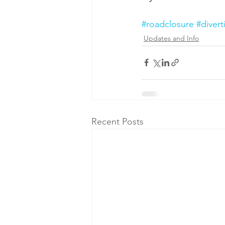
#roadclosure
#divert
Updates and Info
Recent Posts