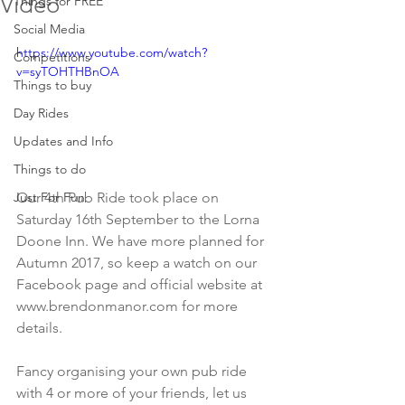
Video
Things for FREE
Social Media
https://www.youtube.com/watch?
Competitions
v=syTOHTHBnOA
Things to buy
Day Rides
Updates and Info
Things to do
Just For Fun
Our 4th Pub Ride took place on 
Saturday 16th September to the Lorna 
Doone Inn. We have more planned for 
Autumn 2017, so keep a watch on our 
Facebook page and official website at 
www.brendonmanor.com for more 
details.
Fancy organising your own pub ride 
with 4 or more of your friends, let us 