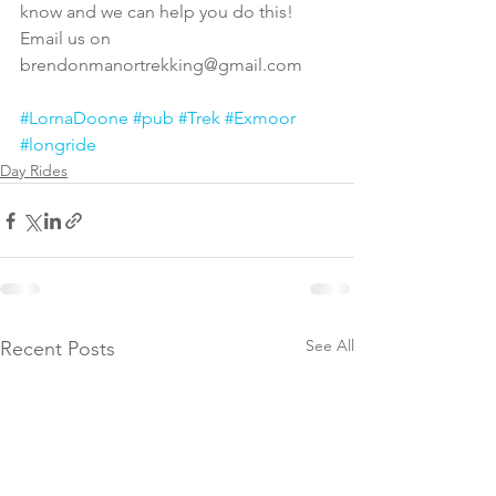
know and we can help you do this! 
Email us on 
brendonmanortrekking@gmail.com
#LornaDoone
#pub
#Trek
#Exmoor
#longride
Day Rides
See All
Recent Posts