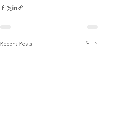
See All
Recent Posts