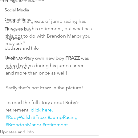
Things for FREE
Social Media
Competitions
One of the greats of jump racing has 
announced his retirement, but what has 
Things to buy
this got to do with Brendon Manor you 
Day Rides
may ask?
Updates and Info
Things to do
Well our very own new boy 
FRAZZ
 was 
riden by him during his jump career 
Just For Fun
and more than once as well!
Sadly that's not Frazz in the picture!
To read the full story about Ruby's 
retirement, 
click here.
#RubyWalsh
#Frazz
#JumpRacing
#BrendonManor
#retirement
Updates and Info