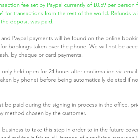
saction fee set by Paypal currently of £0.59 per person f
4 for transactions from the rest of the world. Refunds wil
 the deposit was paid.
 and Paypal payments will be found on the online booki
y for bookings taken over the phone. We will not be acc
 cash, by cheque or card payments.
 only held open for 24 hours after confirmation via email 
 taken by phone) before being automatically deleted if n
 be paid during the signing in process in the office, prio
any method chosen by the customer.
usiness to take this step in order to in the future cover