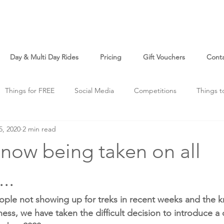
Day & Multi Day Rides
Pricing
Gift Vouchers
Cont
Things for FREE
Social Media
Competitions
Things t
5, 2020
2 min read
o
Just For Fun
now being taken on all
..
ople not showing up for treks in recent weeks and the k
iness, we have taken the difficult decision to introduce a