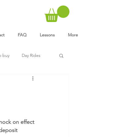
act
FAQ
Lessons
More
o buy
Day Rides
nock on effect 
 deposit 