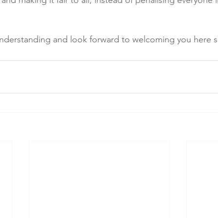
and making it fair to all, instead of penalising everyone 
understanding and look forward to welcoming you here 