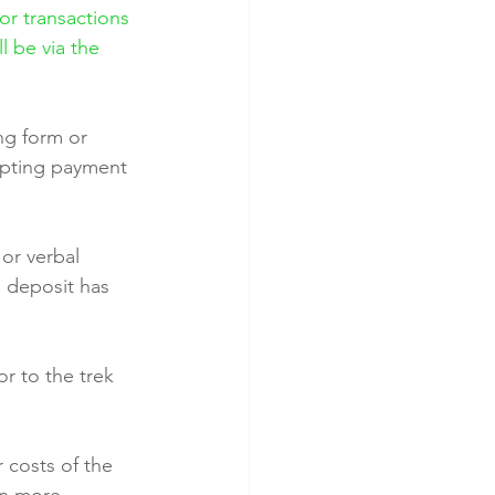
or transactions 
l be via the 
ng form or 
epting payment 
or verbal 
o deposit has 
r to the trek 
 costs of the 