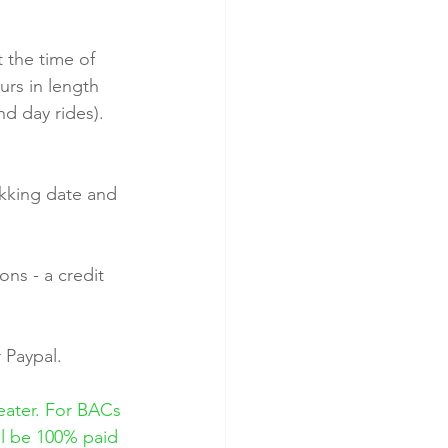
 the time of 
urs in length 
nd day rides). 
kking date and 
ns - a credit 
 Paypal.
eater. For BACs 
ll be 100% paid 