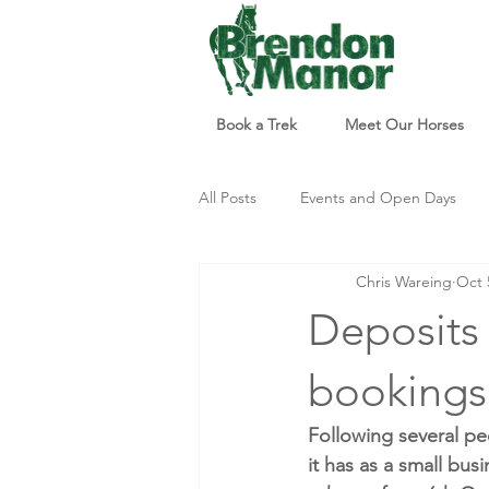
Book a Trek
Meet Our Horses
All Posts
Events and Open Days
Chris Wareing
Oct 
Updates and Info
Things to d
Deposits 
bookings.
Following several pe
it has as a small bus