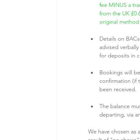
fee MINUS a tran
from the UK £0.6
original method
Details on BACs
advised verball
for deposits in
Bookings will be
confirmation (if
been received.
The balance must
departing, via 
We have chosen as a b