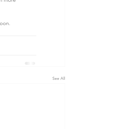
in more 
soon.
See All