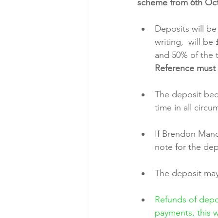
scheme from 6th Oct
Deposits will be
writing,  will b
and 50% of the t
Reference must 
The deposit bec
time in all circ
If Brendon Manor
note for the dep
The deposit may 
Refunds of depos
payments, this w