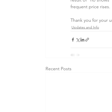
result of "no shows" 
frequent price rises.
Thank you for your 
Updates and Info
Recent Posts