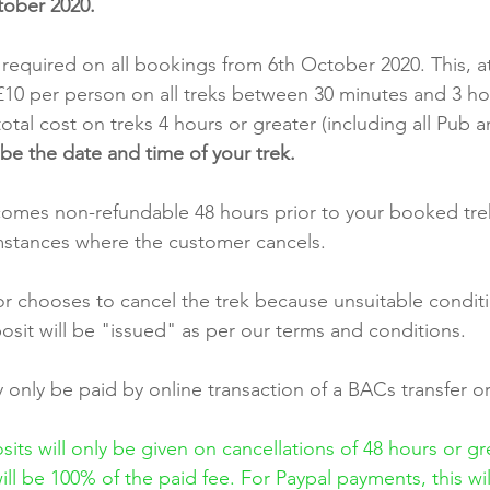
ober 2020.
 required on all bookings from 6th October 2020. This, at
e £10 per person on all treks between 30 minutes and 3 ho
otal cost on treks 4 hours or greater (including all Pub a
be the date and time of your trek.
omes non-refundable 48 hours prior to your booked tre
umstances where the customer cancels.
 chooses to cancel the trek because unsuitable conditio
osit will be "issued" as per our terms and conditions.
only be paid by online transaction of a BACs transfer or
its will only be given on cancellations of 48 hours or gr
ill be 100% of the paid fee. For Paypal payments, this wi