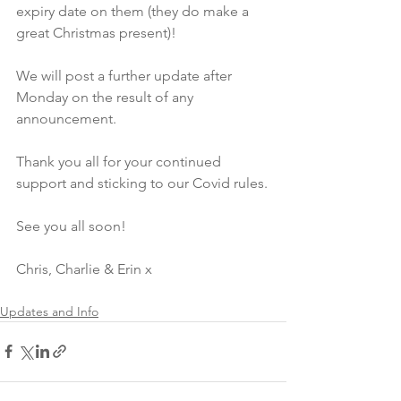
expiry date on them (they do make a 
great Christmas present)!
We will post a further update after 
Monday on the result of any 
announcement. 
Thank you all for your continued 
support and sticking to our Covid rules.
See you all soon!
Chris, Charlie & Erin x
Updates and Info