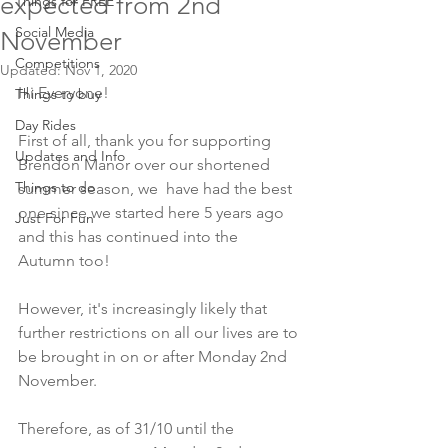
expected from 2nd
Things for FREE
Social Media
November
Competitions
Updated:
Nov 1, 2020
Hi Everyone!
Things to buy
Day Rides
First of all, thank you for supporting 
Updates and Info
Brendon Manor over our shortened 
Things to do
summer season, we  have had the best 
one since we started here 5 years ago 
Just For Fun
and this has continued into the 
Autumn too!
However, it's increasingly likely that 
further restrictions on all our lives are to 
be brought in on or after Monday 2nd 
November.
Therefore, as of 31/10 until the 