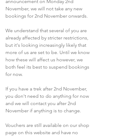
announcement on Monday 2nd 
November, we will not take any new 
bookings for 2nd November onwards.
We understand that several of you are 
already affected by stricter restrictions, 
but it's looking increasingly likely that 
more of us are set to be. Until we know 
how these will affect us however, we 
both feel its best to suspend bookings 
for now.
If you have a trek after 2nd November, 
you don't need to do anything for now 
and we will contact you after 2nd 
November if anything is to change.
Vouchers are still available on our shop 
page on this website and have no 