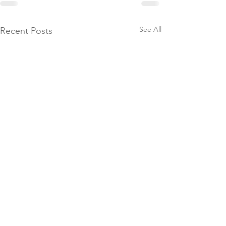
See All
Recent Posts
Booking Forms
© 2026 Brendon Manor Stables
Please ensure you fill in our