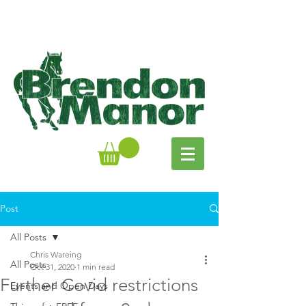
Post
All Posts
Chris Wareing
All Posts
Oct 31, 2020
1 min read
Further Covid restrictions
Events and Open Days