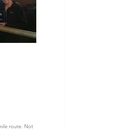
mile route. Not 