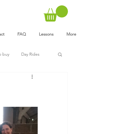
act
FAQ
Lessons
More
o buy
Day Rides