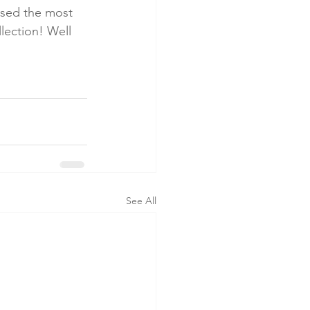
ised the most 
lection! Well 
See All