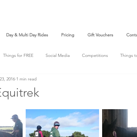
Day & Multi Day Rides
Pricing
Gift Vouchers
Cont
Things for FREE
Social Media
Competitions
Things t
23, 2016
1 min read
o
Just For Fun
quitrek