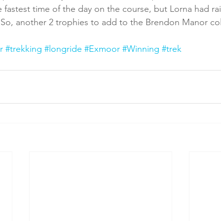
e fastest time of the day on the course, but Lorna had ra
o, another 2 trophies to add to the Brendon Manor col
r
#trekking
#longride
#Exmoor
#Winning
#trek