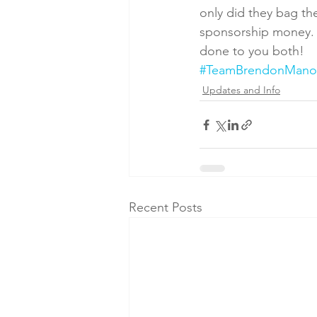
only did they bag th
sponsorship money. S
done to you both!
#TeamBrendonMano
Updates and Info
Recent Posts