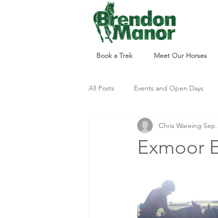
Book a Trek
Meet Our Horses
All Posts
Events and Open Days
Chris Wareing
Sep 
Updates and Info
Things to d
Exmoor E