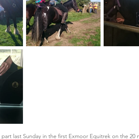
part last Sunday in the first Exmoor Equitrek on the 20 