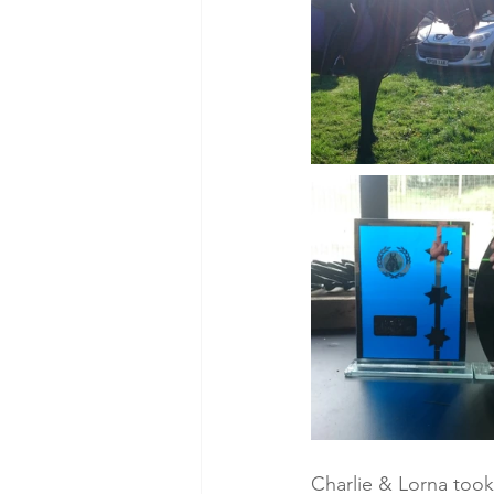
Charlie & Lorna took 